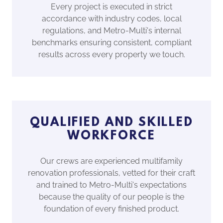
Every project is executed in strict
accordance with industry codes, local
regulations, and Metro-Multi's internal
benchmarks ensuring consistent, compliant
results across every property we touch.
QUALIFIED AND SKILLED
WORKFORCE
Our crews are experienced multifamily
renovation professionals, vetted for their craft
and trained to Metro-Multi's expectations
because the quality of our people is the
foundation of every finished product.