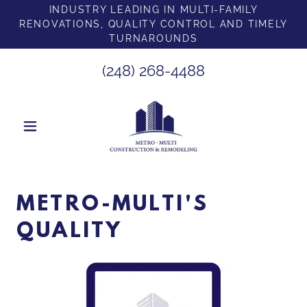
INDUSTRY LEADING IN MULTI-FAMILY
RENOVATIONS, QUALITY CONTROL AND TIMELY
TURNAROUNDS
(248) 268-4488
METRO-MULTI'S
QUALITY