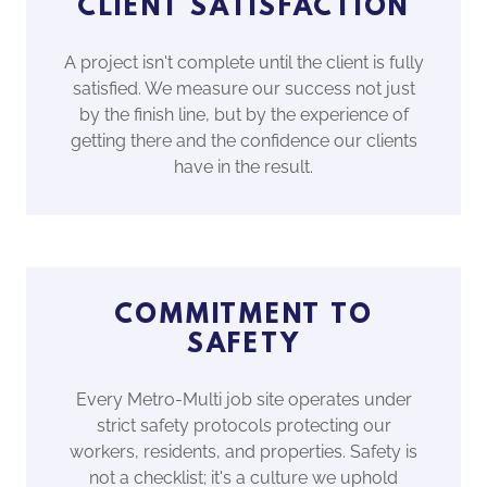
CLIENT SATISFACTION
A project isn't complete until the client is fully
satisfied. We measure our success not just
by the finish line, but by the experience of
getting there and the confidence our clients
have in the result.
COMMITMENT TO
SAFETY
Every Metro-Multi job site operates under
strict safety protocols protecting our
workers, residents, and properties. Safety is
not a checklist; it's a culture we uphold