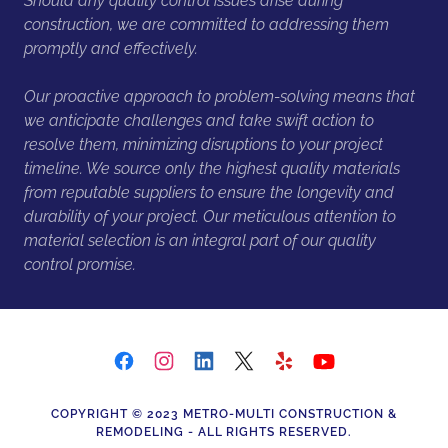
Should any quality control issues arise during
construction, we are committed to addressing them
promptly and effectively.
Our proactive approach to problem-solving means that
we anticipate challenges and take swift action to
resolve them, minimizing disruptions to your project
timeline. We source only the highest quality materials
from reputable suppliers to ensure the longevity and
durability of your project. Our meticulous attention to
material selection is an integral part of our quality
control promise.
COPYRIGHT © 2023 METRO-MULTI CONSTRUCTION &
REMODELING - ALL RIGHTS RESERVED.