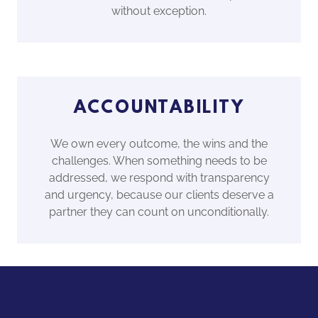
without exception.
ACCOUNTABILITY
We own every outcome, the wins and the
challenges. When something needs to be
addressed, we respond with transparency
and urgency, because our clients deserve a
partner they can count on unconditionally.