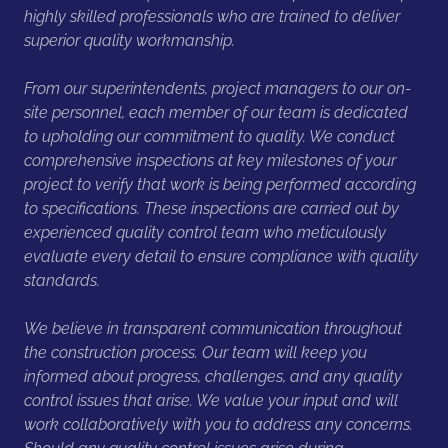
highly skilled professionals who are trained to deliver
superior quality workmanship.
From our superintendents, project managers to our on-
site personnel, each member of our team is dedicated
to upholding our commitment to quality. We conduct
comprehensive inspections at key milestones of your
project to verify that work is being performed according
to specifications. These inspections are carried out by
experienced quality control team who meticulously
evaluate every detail to ensure compliance with quality
standards.
We believe in transparent communication throughout
the construction process. Our team will keep you
informed about progress, challenges, and any quality
control issues that arise. We value your input and will
work collaboratively with you to address any concerns.