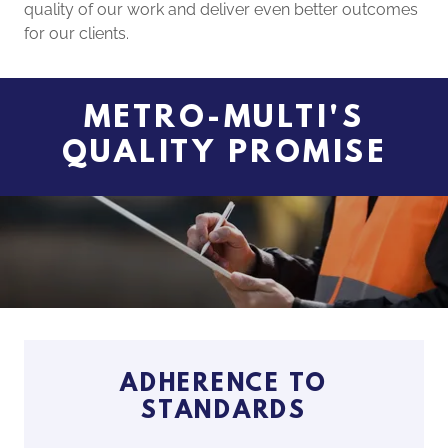
quality of our work and deliver even better outcomes
for our clients.
METRO-MULTI'S
QUALITY PROMISE
ADHERENCE TO
STANDARDS