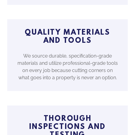
QUALITY MATERIALS
AND TOOLS
We source durable, specification-grade
materials and utilize professional-grade tools
on every job because cutting corners on
what goes into a property is never an option.
THOROUGH
INSPECTIONS AND