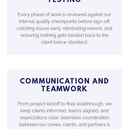
TESTING
Every phase of work is reviewed against our
internal quality checkpoints before sign-off,
catching issues early, eliminating rework, and
ensuring nothing gets handed back to the
client below standard.
COMMUNICATION AND
TEAMWORK
From project kickoff to final walkthrough, we
keep clients informed, teams aligned, and
expectations clear. Seamless coordination
between our crews, clients, and partners is