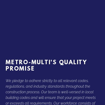
METRO-MULTI'S QUALITY
PROMISE
We pledge to adhere strictly to all relevant codes,
regulations, and industry standards throughout the
construction process. Our team is well-versed in local
building codes and will ensure that your project meets
or exceeds all requirements. Our workforce consists of