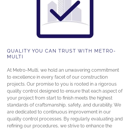
QUALITY YOU CAN TRUST WITH METRO-
MULTI
At Metro-Multi, we hold an unwavering commitment
to excellence in every facet of our construction
projects. Our promise to you is rooted in a rigorous
quality control designed to ensure that each aspect of
your project from start to finish meets the highest
standards of craftsmanship, safety, and durability. We
are dedicated to continuous improvement in our
quality control processes. By regularly evaluating and
refining our procedures, we strive to enhance the