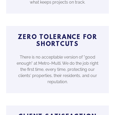
what keeps projects on track.
ZERO TOLERANCE FOR
SHORTCUTS
There is no acceptable version of "good
enough" at Metro-Multi. We do the job right
the first time, every time, protecting our
clients' properties, their residents, and our
reputation.